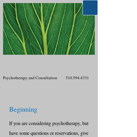
Psychotherapy and Consultation
510.594.4331
Beginning
If you are considering psychotherapy, but
have some questions or reservations, give