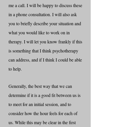
me a call. I will be happy to discuss these
in a phone consultation. I will also ask
you to briefly describe your situation and
what you would like to work on in
therapy. I will let you know frankly if this
is something that I think psychotherapy
can address, and if I think I could be able
to help.
Generally, the best way that we can
determine if it is a good fit between us is
to meet for an initial session, and to
consider how the hour feels for each of
us. While this may be clear in the first