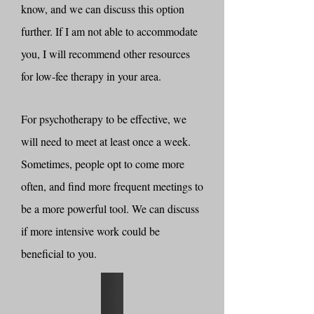
know, and we can discuss this option
further. If I am not able to accommodate
you, I will recommend other resources
for low-fee therapy in your area.
For psychotherapy to be effective, we
will need to meet at least once a week.
Sometimes, people opt to come more
often, and find more frequent meetings to
be a more powerful tool. We can discuss
if more intensive work could be
beneficial to you.