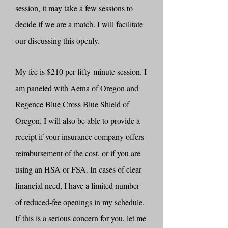
session, it may take a few sessions to
decide if we are a match. I will facilitate
our discussing this openly.
My fee is $210 per fifty-minute session. I
am paneled with Aetna of Oregon and
Regence Blue Cross Blue Shield of
Oregon. I will also be able to provide a
receipt if your insurance company offers
reimbursement of the cost, or if you are
using an HSA or FSA. In cases of clear
financial need, I have a limited number
of reduced-fee openings in my schedule.
If this is a serious concern for you, let me